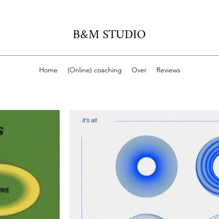
B&M STUDIO
Home
(Online) coaching
Over
Reviews